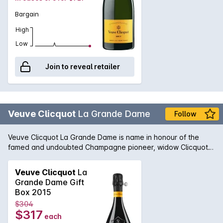
Bargain
High
Low
Join to reveal retailer
Veuve Clicquot
La Grande Dame
Follow
Veuve Clicquot La Grande Dame is name in honour of the
famed and undoubted Champagne pioneer, widow Clicquot.
Widowed at the tender age of 28, Madame Clicquot
continued her late husband's work and is the sole reason why
Veuve Clicquot
La
her Champagne house is held in the high esteem that it is
Grande Dame Gift
today. The 1998 La Grande Dame is a wine of pure beauty
Box 2015
and power. A majority blend of Pinot Noir, the vintage
$304
conditions are clearly visible in the glass with flavours of
$317
each
peach, apricot and touch of brioche and nuttiness. A true