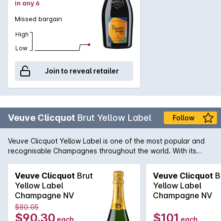
in any 6
classic for the ages.
Missed bargain
High
Low
Join to reveal retailer
Veuve Clicquot
Brut Yellow Label
Follow
Veuve Clicquot Yellow Label is one of the most popular and
recognisable Champagnes throughout the world. With its
distinctive yellow label, Veuve Clicquot is the enduring
homage to the great Madame Barbe-Nicole Clicquot. Under
Veuve Clicquot
Brut
Veuve Clicquot
B
Madame Clicquot's guidance, this famous Champagne house
Yellow Label
Yellow Label
became a global phenomenon and a continued success
Champagne NV
Champagne NV
story. A Champagne from the fuller-bodied school with
$80.05
flavours of buttered toast, brioche and biscuit to complement
$90.30
$101
each
each
the ever present fine acidity and flavour length that is a