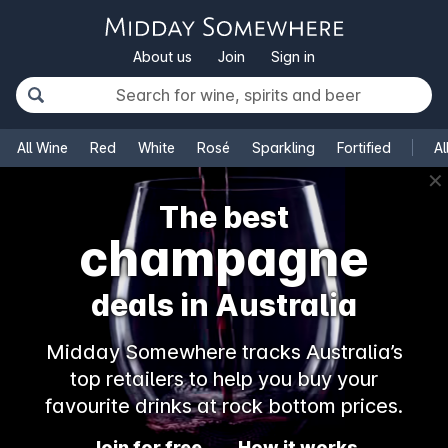
About us
Join
Sign in
All Wine
Red
White
Rosé
Sparkling
Fortified
Al
✕
The best
champagne
deals in Australia
Midday Somewhere tracks Australia’s
top retailers to help you buy your
favourite drinks at rock bottom prices.
Join for free
How it works