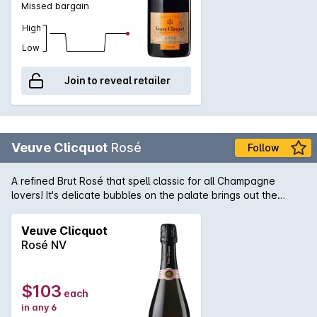
Missed bargain
High
Low
Join to reveal retailer
Veuve Clicquot
Rosé
Follow
A refined Brut Rosé that spell classic for all Champagne
lovers! It's delicate bubbles on the palate brings out the
refreshing red fruits. Light pink in colour, light to medium body.
Perfect sips for a special occasion or Sunday brunch with
Veuve Clicquot
family and friends.
Rosé NV
$103
each
in any 6