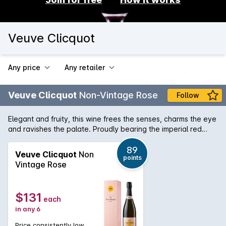
Veuve Clicquot
Any price
Any retailer
Veuve Clicquot
Non-Vintage Rose
Follow
Elegant and fruity, this wine frees the senses, charms the eye
and ravishes the palate. Proudly bearing the imperial red
signature of Madame Clicquot. It is a delicious rosé
Champagne with plenty of character. 'THIS is one of the go-
89
Veuve Clicquot
Non
points
to French brands for a Valentine's moment. It's all about the
Vintage Rose
name, the sunset brushstroke of this rose´ and its abundant
presence in the glass. There is a cherry to redcurrant-fruit
focus and even a background note of sarsaparilla.' - Herald
$131
each
Sun, Melbourne, 12 Feb 2013
in any 6
Price consistently low