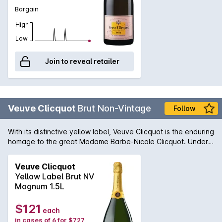
Bargain
High
Low
Join to reveal retailer
Veuve Clicquot
Brut Non-Vintage
Follow
With its distinctive yellow label, Veuve Clicquot is the enduring
homage to the great Madame Barbe-Nicole Clicquot. Under
Madame Clicquot's guidance, this famous Champagne house
became a global phenomenon and a continued success
Veuve Clicquot
story. A Champagne from the fuller-bodied school with
Yellow Label Brut NV
flavours of buttered toast, brioche and biscuit to complement
Magnum 1.5L
the ever present fine acidity and flavour length that is a
trademark.
$121
each
in cases of 6 for $727