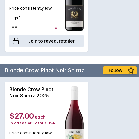
Price consistently low
High
Low
Join to reveal retailer
Blonde Crow Pinot Noir Shiraz
Follow
Blonde Crow Pinot
Noir Shiraz 2025
$27.00
each
in cases of 12 for $324
Price consistently low