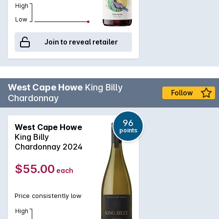
High
Low
Join to reveal retailer
West Cape Howe
King Billy
Follow
Chardonnay
96
West Cape Howe
points
King Billy
Chardonnay 2024
$55.00
each
Price consistently low
High