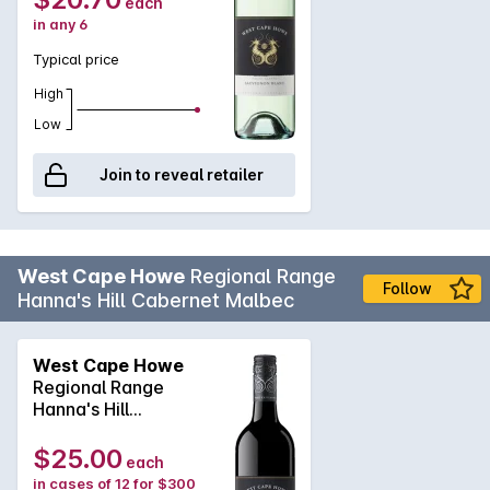
each
in any 6
Typical price
High
Low
Join to reveal retailer
West Cape Howe
Regional Range
Follow
Hanna's Hill Cabernet Malbec
West Cape Howe
Regional Range
Hanna's Hill
Cabernet Malbec
2022
$25.00
each
in cases of 12 for $300