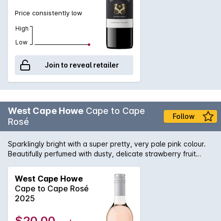
Price consistently low
High
Low
Join to reveal retailer
West Cape Howe
Cape to Cape
Follow
Rosé
Sparklingly bright with a super pretty, very pale pink colour.
Beautifully perfumed with dusty, delicate strawberry fruit
aromas and some light, musk-like characters. A lovely palate
with those dried strawberry fruit flavours beautifully balanced
West Cape Howe
by the tiny touch of astringency. Fruity and definitely dry, it
Cape to Cape Rosé
has the dusty, savoury characters from the Tempranillo
2025
component combined with the sweet summer berry fruit
flavours from the Shiraz. Located in the Great Southern
$20.00