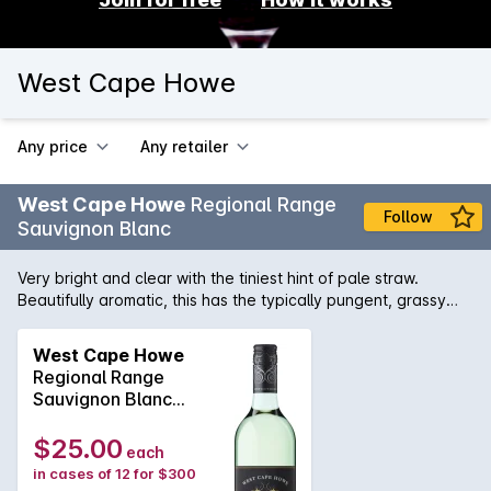
West Cape Howe
Any price
Any retailer
West Cape Howe
Regional Range
Follow
Sauvignon Blanc
Very bright and clear with the tiniest hint of pale straw.
Beautifully aromatic, this has the typically pungent, grassy
and herbaceous aroma that Sauvignon Blanc is renowned
for, as well as some light, fresh tropical fruit characters and
West Cape Howe
attractive floral notes. Super delicious on the palate with
Regional Range
those zesty and delicious tropical fruit flavours. There's a
Sauvignon Blanc
good balance between these subtle, guava fruit flavours
2025
from the slightly riper picked grapes and fresh, zingy acidity
$25.00
each
from the Sauvignon Blanc from our cooler sites. It's a wine
in cases of 12 for $300
with good palate weight and a lovely, mouth filling, fresh