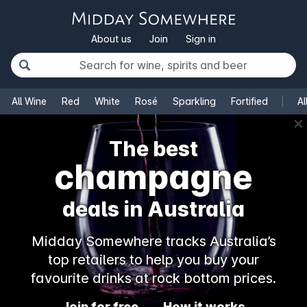
About us
Join
Sign in
All Wine
Red
White
Rosé
Sparkling
Fortified
Al
✕
The best
champagne
deals in Australia
Midday Somewhere tracks Australia’s
top retailers to help you buy your
favourite drinks at rock bottom prices.
Join for free
How it works