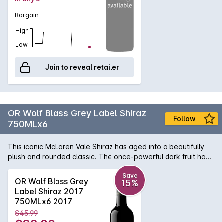
Bargain
High
Low
Join to reveal retailer
OR Wolf Blass Grey Label Shiraz
Follow
750MLx6
This iconic McLaren Vale Shiraz has aged into a beautifully
plush and rounded classic. The once-powerful dark fruit has
softened into a smooth, velvety sweetness that coats the
palate, showing off that famous "Grey Label" richness without
Save
OR Wolf Blass Grey
15%
any sharp edges. It is now at its absolute peak of
Label Shiraz 2017
approachability, offering a deep, satisfying flavor that is
750MLx6 2017
incredibly easy to enjoy a perfect example of a premium
$45.99
South Australian red that has mellowed into pure silk.