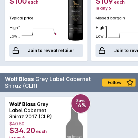
$100
$109
each
each
in any 6
Typical price
Missed bargain
High
High
Low
Low
Join to reveal retailer
Join to rev
Wolf Blass
Grey Label Cabernet
Follow
Shiraz (CLR)
Save
Wolf Blass
Grey
16%
Label Cabernet
Shiraz 2017 (CLR)
$40.50
$34.20
each
in any 6