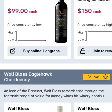
Malbec 2008
$99.00
$150
each
each
Price consistently low
Price consistently hig
High
High
Low
Low
Buy online:
Langtons
Join to rev
Wolf Blass
Eaglehawk
Follow
Chardonnay
An icon of the Barossa, Wolf Blass remembered through the
fantastic range of value for money wines his winery continues
to produce. The Eaglehawk Chardonnay has a bouquet that
is lifted, tropical notes, peach characters, and subtle oak
Wolf Blass
Wolf Blass
integration. The palate is medium weight, with rich fruit