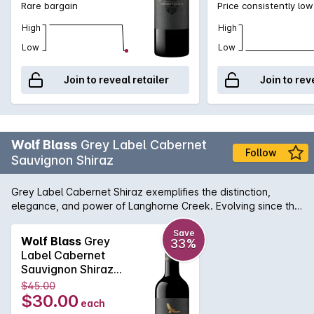
Rare bargain
Price consistently low
High
High
Low
Low
Join to reveal retailer
Join to rev
Wolf Blass
Grey Label Cabernet
Follow
Sauvignon Shiraz
Grey Label Cabernet Shiraz exemplifies the distinction,
elegance, and power of Langhorne Creek. Evolving since the
very first blend in 1967, it remains constant in the quality,
character and style that distinguishes Grey Label.
Save
Wolf Blass
Grey
33%
Label Cabernet
Sauvignon Shiraz
2023 750mL
$45.00
$30.00
each