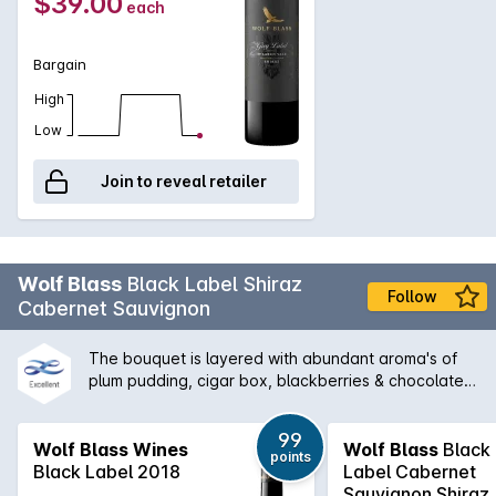
$39.00
each
Bargain
High
Low
Join to reveal retailer
Wolf Blass
Black Label Shiraz
Follow
Cabernet Sauvignon
The bouquet is layered with abundant aroma's of
plum pudding, cigar box, blackberries & chocolate.
It has an excellent length of flavour, velvety tannins
and hints of smoky oak. 71% Shiraz and 29%
99
Cabernet Sauvignon are separately fermented &
Wolf Blass Wines
Wolf Blass
Black
points
matured in a combination of new French & American
Black Label 2018
Label Cabernet
oak before final blending.
Sauvignon Shiraz