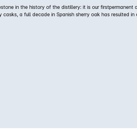
tone in the history of the distillery: it is our firstpermanent
y casks, a full decade in Spanish sherry oak has resulted in
nce of Wolfburn’s master distillers. On The Nose–On the nose,
oo. On The Palate–The depth of flavour is tremendous. Bold c
y gentle hints of nutmeg and oak smoke. Finish –Silky tannin
ours lingering to the very end. Non chill-filtered / Natural 