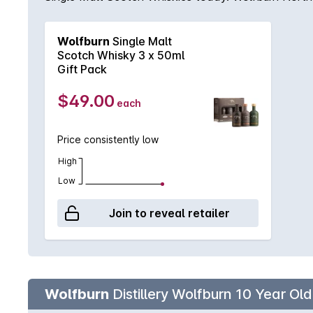
fill American oak quarter casks from Islay’s Laphroa
combination of 80% first-fill ex-Bourbon barrels 
Wolfburn
Single Malt
barley infused with smoke (10ppm) during the dryin
Scotch Whisky 3 x 50ml
Gift Pack
$49.00
each
Price consistently low
High
Low
Join to reveal retailer
Wolfburn
Distillery Wolfburn 10 Year Ol