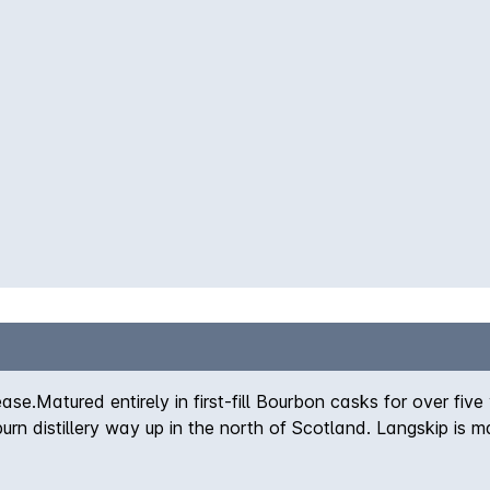
a. Fruity sweetness coats the palate, with fruit and nut flav
 very end. Beautiful. Non chill-filtered / Natural Colour
ease.Matured entirely in first-fill Bourbon casks for over five
 distillery way up in the north of Scotland. Langskip is mat
larly powerfully flavoursome dram. Impressive as ever from
y its smoothness. Matured entirely in first-fill bourbon cas