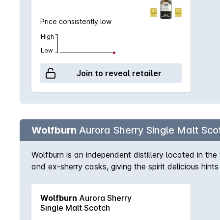
spices. Malty flavours open up on the palate, with 
enjoyable. Non chill-filtered / Natural Colour.
Price consistently low
High
Low
Join to reveal retailer
Wolfburn
Aurora Sherry Single Malt Sco
Wolfburn is an independent distillery located in t
and ex-sherry casks, giving the spirit delicious hint
Wolfburn bottlings, colour is natural, there is no ch
bourbon and Oloroso sherry casks. Benefitting from l
Wolfburn
Aurora Sherry
At the end of the maturation process, the casks a
Single Malt Scotch
Nose – Sherry sweetness is followed by aromas of f