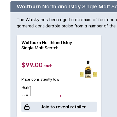
Wolfburn
Northland Islay Single Malt S
The Whisky has been aged a minimum of four and a ha
garnered considerable praise from a number of the
necessarily all we should be looking at when judgin
released its first single malt in March 2016, Wolfbur
Wolfburn
Northland Islay
fermentation, slow manual distillation and maturatio
Single Malt Scotch
eagerly anticipated. A deliciously complex single 
the unhurried way in which the spirit is made, and
represents the first chapter in the history of Wolfb
$99.00
each
find citrus freshness and hints of cereal, and just
the background. Floral flavours abound, enhanced wi
Price consistently low
trace of gentle peat smoke at the very end. Non chil
High
Low
Join to reveal retailer