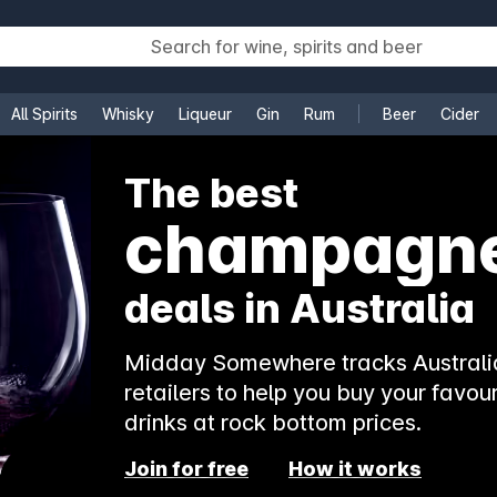
All Spirits
Whisky
Liqueur
Gin
Rum
Beer
Cider
e
The best
champagn
deals in Australia
Midday Somewhere tracks Australia
retailers to help you buy your favour
drinks at rock bottom prices.
Join for free
How it works