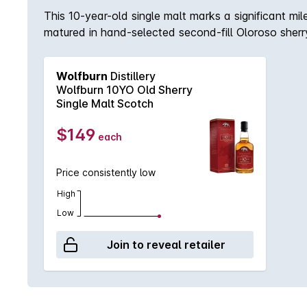
This 10-year-old single malt marks a significant miles
matured in hand-selected second-fill Oloroso sherr
fitting testament to the skill, dedication and patie
There’s a lovely hint of vanilla and oak present t
Wolfburn
Distillery
overtones of caramel and vanilla, all accompanied b
Wolfburn 10YO Old Sherry
residual sweetness with dried fruit and caramel flav
Single Malt Scotch
$149
each
Price consistently low
High
Low
Join to reveal retailer