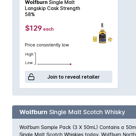
Wolfburn
Single Malt
extraordinary depth of flavour. Bottled at 58% a
Langskip Cask Strength
fruit blossom meld with dried apples and light oak.
58%
burst onto the palate, rich and sweet, including map
a warming trace of caramel at the end. FINISH– Rich,
$129
each
softly fading caramel. Truly scrumptious. Non chill-f
Price consistently low
High
Low
Join to reveal retailer
Wolfburn
Single Malt Scotch Whisky
Wolfburn Sample Pack (3 X 50mL) Contains a 50ml 
Single Malt Scotch Whiskies today. Wolfburn Northl