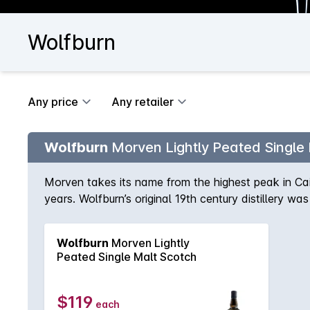
Wolfburn
Any price
Any retailer
Wolfburn
Morven Lightly Peated Single
Morven takes its name from the highest peak in C
years. Wolfburn’s original 19th century distillery was
10ppm, this is just enough to complex Woflburn’s p
(For reference, Ardmore and Talisker both come i
Wolfburn
Morven Lightly
35-55ppm). Maturation was in a combination of Isl
Peated Single Malt Scotch
malted barley infused with smoke during the drying pr
distillation is followed by maturation in our purpo
smoky with hints of fruit and fresh sea air, accom
$119
each