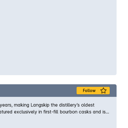
ours leading to a warm, soft finish. Finish – The
Follow
 years, making Langskip the distillery’s oldest
ured exclusively in first-fill bourbon casks and is
 Wolfburn. A sweet, balanced and beautifully easy-
ks, this whisky has a unique richness and an