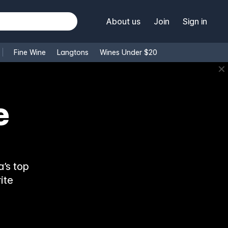
About us
Join
Sign in
Fine Wine
Langtons
Wines Under $20
✕
e
’s top
ite