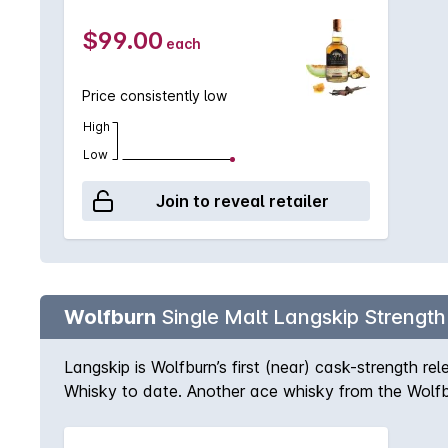
come to the fore, with overtones of spice and vanill
finish lingers gently; sherry tones are present to the
$99.00
each
Price consistently low
High
Low
Join to reveal retailer
Wolfburn
Single Malt Langskip Strength
Langskip is Wolfburn’s first (near) cask-strength rel
Whisky to date. Another ace whisky from the Wolfburn
bottled at a generous 58% ABV, making it a particu
drinking dram, Langskip’s strength is matched only b