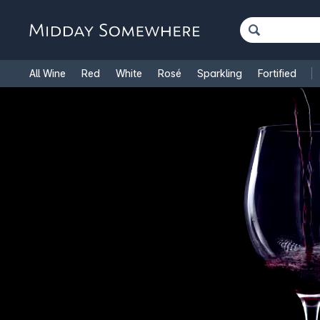
All Wine
Red
White
Rosé
Sparkling
Fortified
French Wine
Italian Wine
1.5L Magnums
Cooking Win