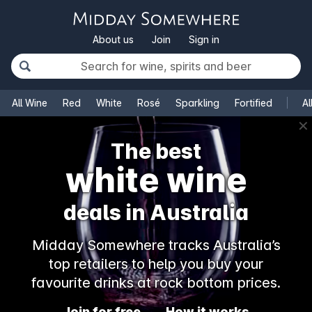
About us
Join
Sign in
All Wine
Red
White
Rosé
Sparkling
Fortified
Al
✕
The best
white wine
deals in Australia
Midday Somewhere tracks Australia’s
top retailers to help you buy your
favourite drinks at rock bottom prices.
Join for free
How it works