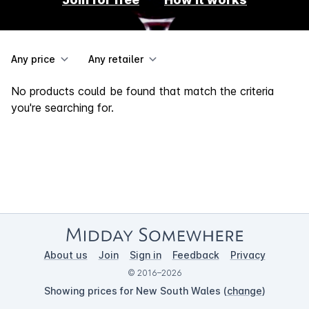
Any price
Any retailer
No products could be found that match the criteria
you're searching for.
About us
Join
Sign in
Feedback
Privacy
© 2016–2026
Showing prices for New South Wales (
change
)