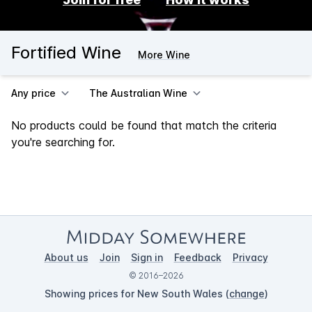
Fortified Wine
More Wine
Any price
The Australian Wine
No products could be found that match the criteria
you're searching for.
About us
Join
Sign in
Feedback
Privacy
© 2016–2026
Showing prices for New South Wales (
change
)