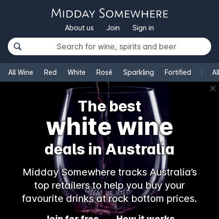
About us
Join
Sign in
All Wine
Red
White
Rosé
Sparkling
Fortified
Al
✕
The best
white wine
deals in Australia
Midday Somewhere tracks Australia’s
top retailers to help you buy your
favourite drinks at rock bottom prices.
Join for free
How it works