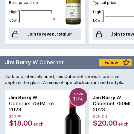
Rare price drop
Typical price
High
High
Low
Low
Join to reveal retailer
Join to rev
Jim Barry
W Cabernet
Follow
Dark and intensely hued, this Cabernet shows impressive
depth in the glass. Aromas of ripe blackcurrant and red plum
rise from the glass, intertwined with hints of blueberry, dried
tobacco leaf and a touch of warm spice.
Save
Jim Barry
W
Jim Barry
W
10%
Cabernet 750MLx6
Cabernet 750ML
2023
2023
$19.99
$25.00
$18.00
$20.00
each
each