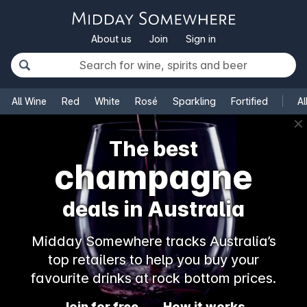
About us
Join
Sign in
All Wine
Red
White
Rosé
Sparkling
Fortified
Al
✕
The best
champagne
deals in Australia
Midday Somewhere tracks Australia’s
top retailers to help you buy your
favourite drinks at rock bottom prices.
Join for free
How it works