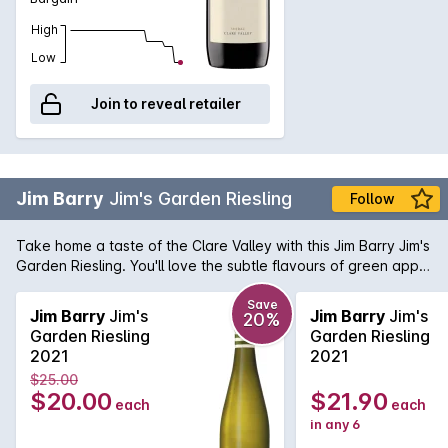
High
Low
Join to reveal retailer
Jim Barry
Jim's Garden Riesling
Follow
Take home a taste of the Clare Valley with this Jim Barry Jim's
Garden Riesling. You'll love the subtle flavours of green apple
and pear in this South Australian dry white. Serve alongside
chicken and fish dishes.
Save
Jim Barry
Jim's
Jim Barry
Jim's
20%
Garden Riesling
Garden Riesling
2021
2021
$25.00
$20.00
$21.90
each
each
in any 6