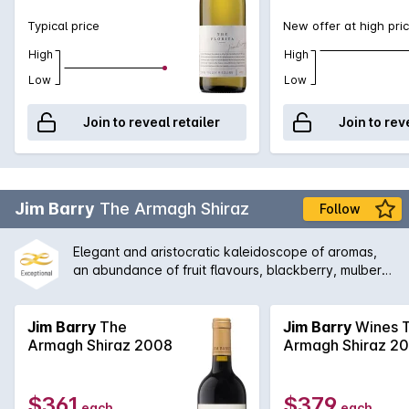
Typical price
New offer at high pri
High
High
Low
Low
Join to reveal retailer
Join to rev
Jim Barry
The Armagh Shiraz
Follow
Elegant and aristocratic kaleidoscope of aromas,
an abundance of fruit flavours, blackberry, mulberry
and blueberry with supporting complexity of mint,
eucalypt, rhubarb, Turkish delight and cinnamon.
The palate offers a rich tapestry of enjoyment and
Jim Barry
The
Jim Barry
Wines 
fulfilment of flavours of raspberry, strawberry and
Armagh Shiraz 2008
Armagh Shiraz 2
boysenberry to name a few. Made by Jim Barry.
$361
$379
each
each