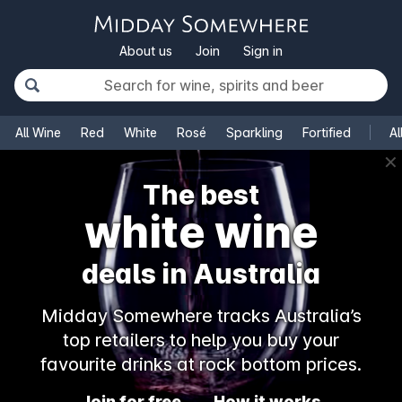
About us
Join
Sign in
All Wine
Red
White
Rosé
Sparkling
Fortified
Al
✕
The best
white wine
deals in Australia
Midday Somewhere tracks Australia’s
top retailers to help you buy your
favourite drinks at rock bottom prices.
Join for free
How it works