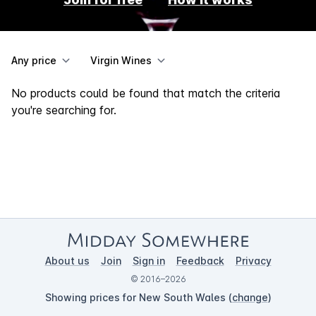
Any price
Virgin Wines
No products could be found that match the criteria
you're searching for.
About us
Join
Sign in
Feedback
Privacy
© 2016–2026
Showing prices for New South Wales (
change
)