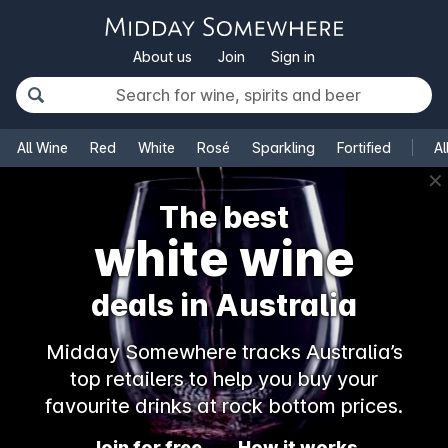
About us
Join
Sign in
All Wine
Red
White
Rosé
Sparkling
Fortified
Al
✕
The best
white wine
deals in Australia
Midday Somewhere tracks Australia’s
top retailers to help you buy your
favourite drinks at rock bottom prices.
Join for free
How it works