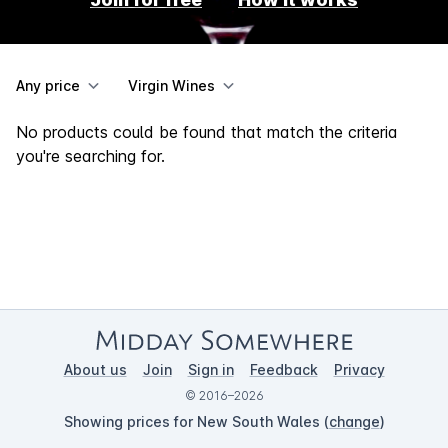
Any price
Virgin Wines
No products could be found that match the criteria
you're searching for.
About us
Join
Sign in
Feedback
Privacy
© 2016–2026
Showing prices for New South Wales (
change
)