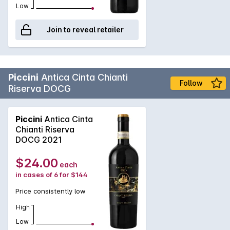
Low
Join to reveal retailer
Piccini
Antica Cinta Chianti
Follow
Riserva DOCG
Piccini
Antica Cinta
Chianti Riserva
DOCG 2021
$24.00
each
in cases of 6 for $144
Price consistently low
High
Low