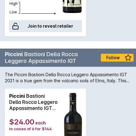
High
Low
Join to reveal retailer
Piccini
Bastioni Della Rocca
Follow
Leggero Appassimento IGT
The Piccini Bastioni Della Rocca Leggero Appassimento IGT
2021 is a true gem from the volcanic soils of Etna, Italy. This
vintage, crafted by the esteemed Piccini winery, presents a
deep ruby red hue with purple highlights, hinting at the
Piccini
Bastioni
intensity of flavors to come. On the nose, aromas of dark
Della Rocca Leggero
cherries, blackberries, and plums mingle with notes of
Appassimento IGT
tobacco, leather, and a touch of spice. On the palate, this
2023
wine delivers a bold yet elegant experience, with a velvety
$24.00
each
texture and well-integrated tannins. Flavors of ripe red
in cases of 6 for $144
berries, dark chocolate, and a hint of licorice dance on the
tongue, leading to a long, satisfying finish. This wine is a true