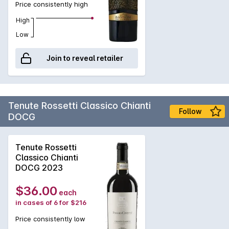
Price consistently high
expression of the unique terroir of Etna, showcasing the
power and finesse of the region's indigenous grape varieties.
High
Enjoy now or cellar for future enjoyment.
Low
Join to reveal retailer
Tenute Rossetti Classico Chianti
Follow
DOCG
Tenute Rossetti
Classico Chianti
DOCG 2023
$36.00
each
in cases of 6 for $216
Price consistently low