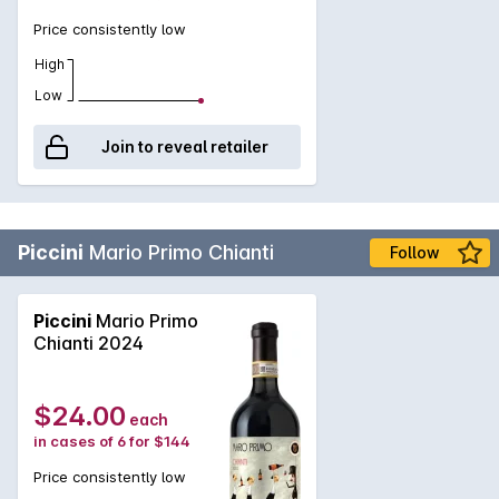
Price consistently low
High
Low
Join to reveal retailer
Piccini
Mario Primo Chianti
Follow
Piccini
Mario Primo
Chianti 2024
$24.00
each
in cases of 6 for $144
Price consistently low