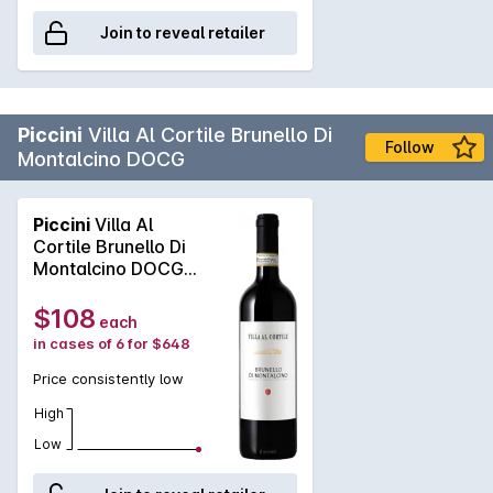
Join to reveal retailer
Piccini
Villa Al Cortile Brunello Di
Follow
Montalcino DOCG
Piccini
Villa Al
Cortile Brunello Di
Montalcino DOCG
2019
$108
each
in cases of 6 for $648
Price consistently low
High
Low