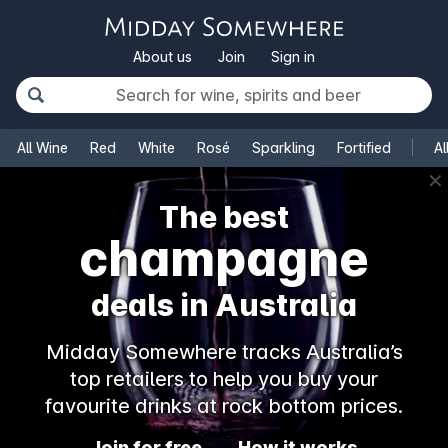
About us
Join
Sign in
All Wine
Red
White
Rosé
Sparkling
Fortified
Al
✕
The best
champagne
deals in Australia
Midday Somewhere tracks Australia’s
top retailers to help you buy your
favourite drinks at rock bottom prices.
Join for free
How it works