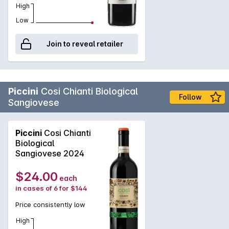
High
Low
Join to reveal retailer
Piccini
Cosi Chianti Biological
Follow
Sangiovese
Piccini
Cosi Chianti
Biological
Sangiovese 2024
$24.00
each
in cases of 6 for $144
Price consistently low
High