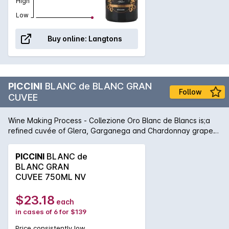
High
Low
Buy online:
Langtons
PICCINI
BLANC de BLANC GRAN
Follow
CUVEE
Wine Making Process - Collezione Oro Blanc de Blancs is;a
refined cuvée of Glera, Garganega and Chardonnay grapes.
After the harvest, the grapes receive a delicate pressing
preserving their fresh and fruity aromas. The resulting juice
PICCINI
BLANC de
undergoes fermentation at a controlled temperature in
BLANC GRAN
stainless steel tanks. Then, a liqueur de tirage is added to
CUVEE 750ML NV
the base wine and transferred into a pressurized tank. After
the second fermentation the wine is aged for few months in
$23.18
each
its lees to increase its elegance and creamy mouthfeel.
in cases of 6 for $139
Colour - A precious straw yellow, with greenish echoes.
Bouquet - The fruity bouquet displays fragrances of
Price consistently low