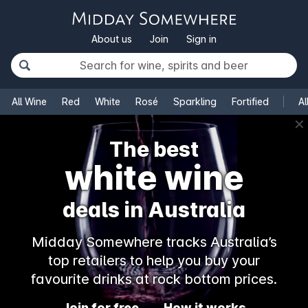
About us
Join
Sign in
All Wine
Red
White
Rosé
Sparkling
Fortified
Al
✕
The best
white wine
deals in Australia
Midday Somewhere tracks Australia’s
top retailers to help you buy your
favourite drinks at rock bottom prices.
Join for free
How it works