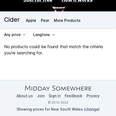
Cider
Apple
Pear
More Products
Any price
Langtons
No products could be found that match the criteria
you're searching for.
About us
Join
Sign in
Feedback
Privacy
© 2016–2026
Showing prices for New South Wales (
change
)