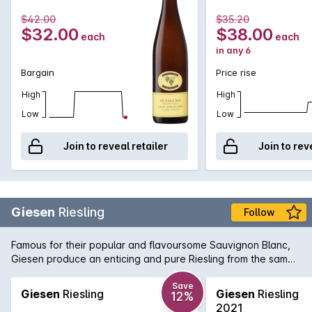
brilliant toasty characters over a 10 year period in the bottle.
$42.00
$35.20
$32.00
$38.00
each
each
in any 6
Bargain
Price rise
High
High
Low
Low
Join to reveal retailer
Join to rev
Giesen
Riesling
Follow
Famous for their popular and flavoursome Sauvignon Blanc,
Giesen produce an enticing and pure Riesling from the same
region, Marlborough. Displaying notes of citrus, white flowers
and ginger on the nose, this attractive off-dry Riesling shows
Save
Giesen
Riesling
Giesen
Riesling
12%
subtle sweet flavours of lemon curd, mandarin and orange
2021