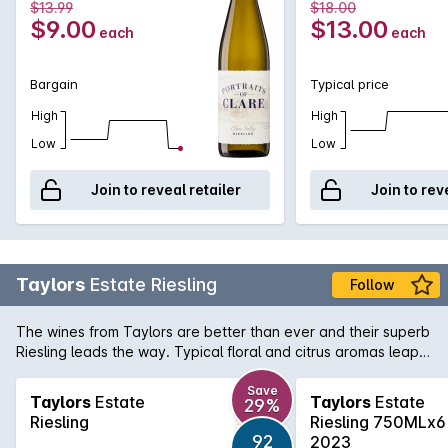
$13.99
$18.00
Rieslings, with great depth, good length and intensity of
$9.00
$13.00
each
each
flavour. It can be best enjoyed when paired with spicy Asian
cuisine.
Bargain
Typical price
High
High
Low
Low
Join to reveal retailer
Join to rev
Taylors
Estate Riesling
Follow
The wines from Taylors are better than ever and their superb
Riesling leads the way. Typical floral and citrus aromas leap
from the glass and the palate is a mouthful of pure varietal
flavour.
Save
Taylors
Estate
Taylors
Estate
29%
Riesling
Riesling 750MLx6
92
2023