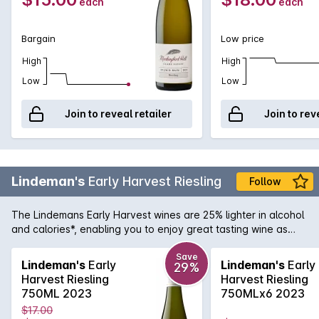
each
each
Bargain
Low price
High
High
Low
Low
Join to reveal retailer
Join to rev
Lindeman's
Early Harvest Riesling
Follow
The Lindemans Early Harvest wines are 25% lighter in alcohol
and calories*, enabling you to enjoy great tasting wine as
part of a lighter lifestyle. Its the combination of Lindemans
winemaking heritage and the skills and innovation of the
Save
Lindeman's
Early
Lindeman's
Early
29%
winemaking team that allows Lindemans to create wines that
Harvest Riesling
Harvest Riesling
are thoroughly enjoyable and lighter in alcohol and calories.
750ML 2023
750MLx6 2023
This Riesling has ripe flavours of lemon and delicate florals,
$17.00
balanced with clean, refreshing acidity.