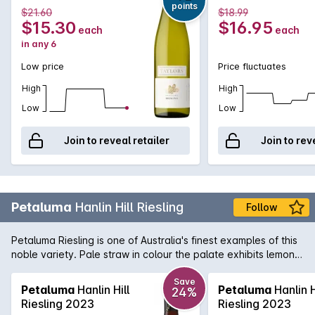
points
$21.60
$18.99
$15.30
$16.95
each
each
in any 6
Low price
Price fluctuates
High
High
Low
Low
Join to reveal retailer
Join to rev
Petaluma
Hanlin Hill Riesling
Follow
Petaluma Riesling is one of Australia's finest examples of this
noble variety. Pale straw in colour the palate exhibits lemon
and grapefuit flavours matched by some fresh and racy
acidity. Sourced from the home of great Australian Riesling,
Save
Petaluma
Hanlin Hill
Petaluma
Hanlin H
24%
this trademark Clare Valley aromatic white is wonderful when
Riesling 2023
Riesling 2023
opened upon release and like all great Rieslings, will develop