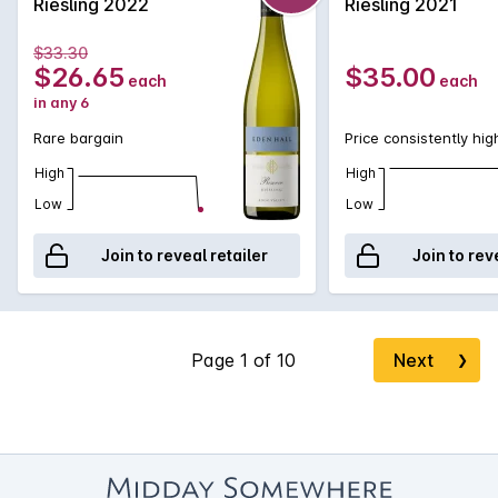
Riesling 2022
Riesling 2021
pedigree smugly basking in its understated nobility.
$33.30
$26.65
$35.00
each
each
in any 6
Rare bargain
Price consistently hig
High
High
Low
Low
Join to reveal retailer
Join to rev
Next
❯