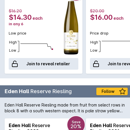
peel. Those flavours are then balanced beautifully with a
structured acid backbone and minerality that keeps the
$16.20
$20.00
succulent flavours dancing on the palate for an age.
$14.30
$16.00
each
each
in any 6
Low price
Price drop
High
High
Low
Low
Join to reveal retailer
Join to rev
Eden Hall
Reserve Riesling
Follow
Eden Hall Reserve Riesling made from fruit from select rows in
block 8 with a south western aspect. It is pale straw yellow
showing a lifted, perfumed floral nose with hints of lavender.
Steely minerality on the palate with more lemon than lime. A
Save
Eden Hall
Reserve
Eden Hall
Reserv
20%
tight, single minded classic Eden Valley Rizza of impecable