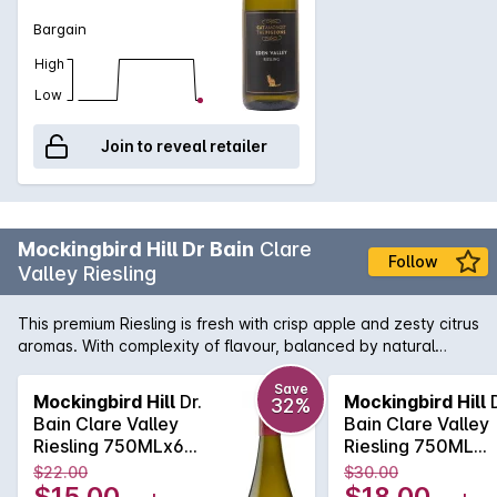
Bargain
High
Low
Join to reveal retailer
Mockingbird Hill Dr Bain
Clare
Follow
Valley Riesling
This premium Riesling is fresh with crisp apple and zesty citrus
aromas. With complexity of flavour, balanced by natural
acidity and a dry finish.
Save
Mockingbird Hill
Dr.
Mockingbird Hill
D
32%
Bain Clare Valley
Bain Clare Valley
Riesling 750MLx6
Riesling 750ML
2025
2025
$22.00
$30.00
$15.00
$18.00