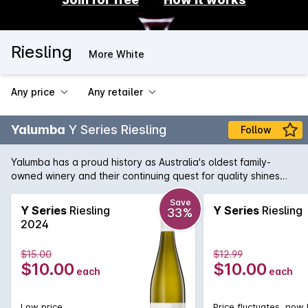
Riesling
More White
Any price
Any retailer
Yalumba
Y Series Riesling
Follow
Yalumba has a proud history as Australia's oldest family-
owned winery and their continuing quest for quality shines
through in all their wines. This light and fresh example of
Riesling is a delicate and citrus driven white, that entices you
Save
Y Series
Riesling
Y Series
Riesling
33%
back, glass after glass.
2024
$15.00
$12.99
$10.00
$10.00
each
each
Low price
Price fluctuates, now