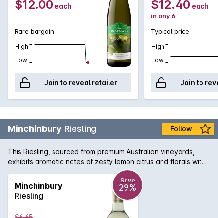
$12.00
$12.40
each
each
in any 6
Rare bargain
Typical price
High
High
Low
Low
Join to reveal retailer
Join to rev
Minchinbury
Riesling
Follow
This Riesling, sourced from premium Australian vineyards,
exhibits aromatic notes of zesty lemon citrus and florals with
a lively refreshing acidity on the clean, dry finish.
Save
Minchinbury
29%
Riesling
$6.65