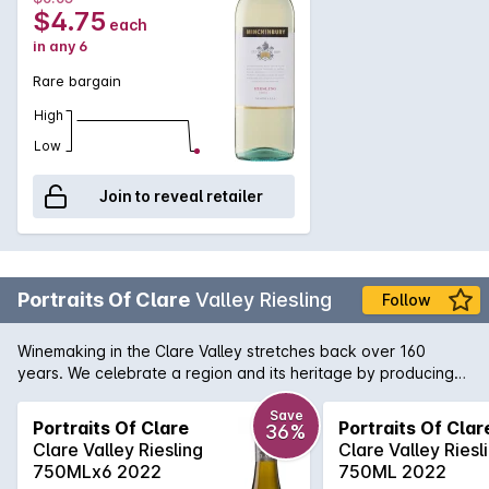
$4.75
each
in any 6
Rare bargain
High
Low
Join to reveal retailer
Portraits Of Clare
Valley Riesling
Follow
Winemaking in the Clare Valley stretches back over 160
years. We celebrate a region and its heritage by producing
this selection of its finest portraits. Admired for its beautiful
landscapes, landmarks and world-class wine, the Clare Valley
Save
Portraits Of Clare
Portraits Of Clar
36%
has a lot to offer - just like this flavoursome Riesling This wine
Clare Valley Riesling
Clare Valley Riesl
is the result of meticulous crafting, which shows lime and
750MLx6 2022
750ML 2022
citrus blossom aromas, which are typical of Clare Valley