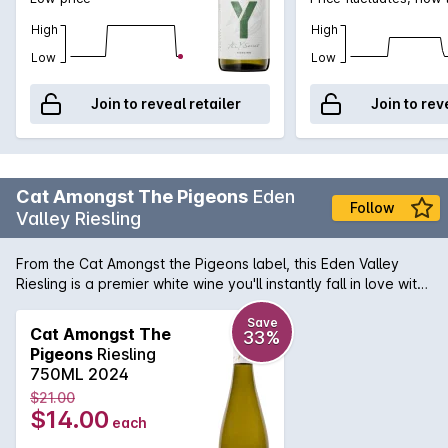
High
High
Low
Low
Join to reveal retailer
Join to rev
Cat Amongst The Pigeons
Eden
Follow
Valley Riesling
From the Cat Amongst the Pigeons label, this Eden Valley
Riesling is a premier white wine you'll instantly fall in love with.
Made from quality grapes, resulting in a magnificently
complex flavour that's still brilliantly bright and refreshing.
Save
Cat Amongst The
33%
Pigeons
Riesling
750ML 2024
$21.00
$14.00
each