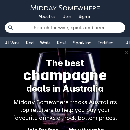
About us
Join
Sign in
All Wine
Red
White
Rosé
Sparkling
Fortified
Al
✕
The best
champagne
deals in Australia
Midday Somewhere tracks Australia’s
top retailers to help you buy your
favourite drinks at rock bottom prices.
Join for free
How it works